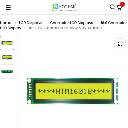
0
Home
LCD Displays
Character LCD Displays
16x1 Character
LCD Display
16×1 LCD Character Display 5.0V Arduino