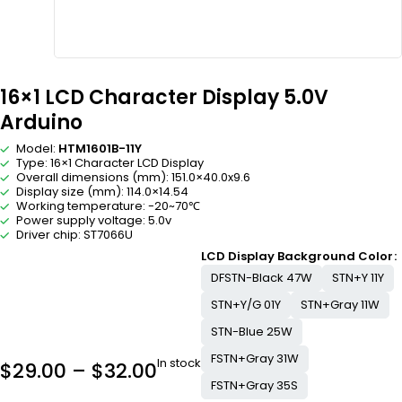
16×1 LCD Character Display 5.0V
Arduino
Model:
HTM1601B-11Y
Type: 16×1 Character LCD Display
Overall dimensions (mm): 151.0×40.0x9.6
Display size (mm): 114.0×14.54
Working temperature: -20~70℃
Power supply voltage: 5.0v
Driver chip: ST7066U
LCD Display Background Color
DFSTN-Black 47W
STN+Y 11Y
STN+Y/G 01Y
STN+Gray 11W
STN-Blue 25W
FSTN+Gray 31W
In stock
$
29.00
–
$
32.00
FSTN+Gray 35S