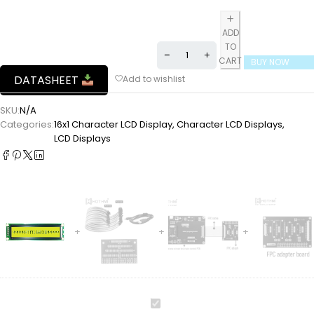
ADD
TO
CART
BUY NOW
DATASHEET
SKU:
N/A
Categories:
16x1 Character LCD Display
,
Character LCD Displays
,
LCD Displays
16x1