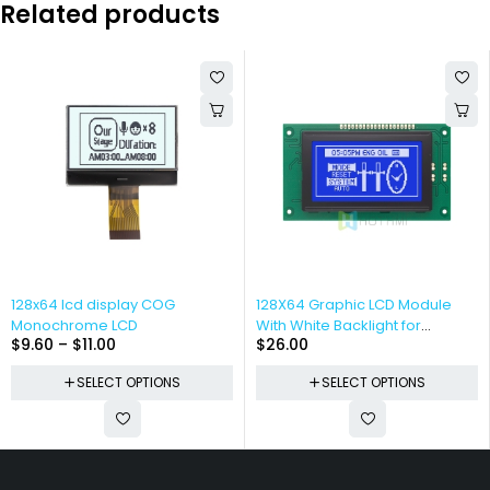
Related products
128x64 lcd display COG
128X64 Graphic LCD Module
Monochrome LCD
With White Backlight for
$
9.60
–
$
11.00
$
26.00
Arduino
SELECT OPTIONS
SELECT OPTIONS