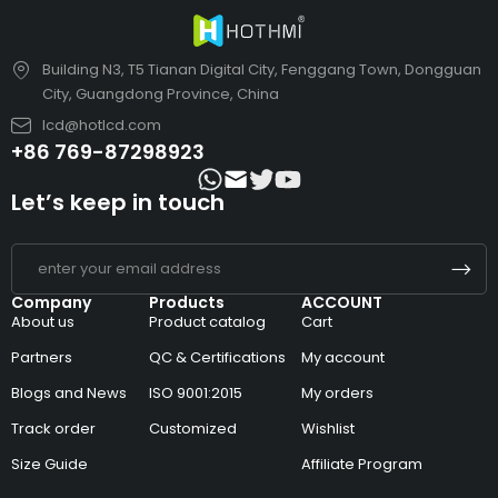
Building N3, T5 Tianan Digital City, Fenggang Town, Dongguan
City, Guangdong Province, China
lcd@hotlcd.com
+86 769-87298923
Let’s keep in touch
Company
Products
ACCOUNT
About us
Product catalog
Cart
Partners
QC & Certifications
My account
Blogs and News
ISO 9001:2015
My orders
Track order
Customized
Wishlist
Size Guide
Affiliate Program