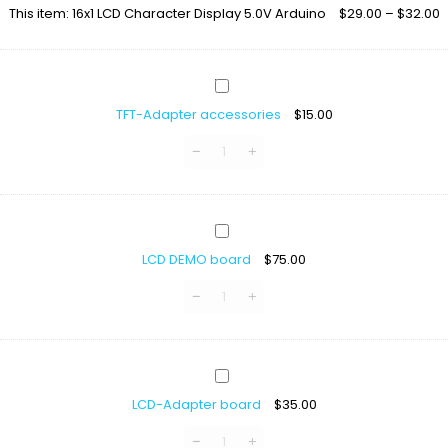
LCD
This item:
16x1 LCD Character Display 5.0V Arduino
$
29.00
–
$
32.00
Character
Display
5.0V
Arduino
TFT-
Adapter
TFT-Adapter accessories
$
15.00
accessories
LCD
DEMO
LCD DEMO board
$
75.00
board
LCD-
Adapter
LCD-Adapter board
$
35.00
board