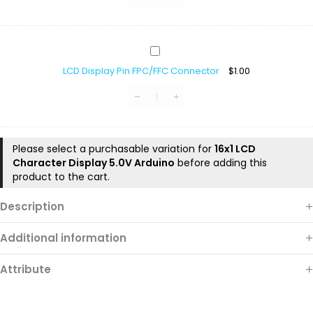
LCD
Display
LCD Display Pin FPC/FFC Connector
$
1.00
Pin
FPC/FFC
Connector
Please select a purchasable variation for
16x1 LCD
Character Display 5.0V Arduino
before adding this
product to the cart.
Description
Additional information
Attribute