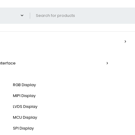
Interface
RGB Display
MIPI Display
LVDS Display
MCU Display
SPI Display