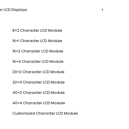
r LCD Displays
8×2 Character LCD Module
16×1 Character LCD Module
16×2 Character LCD Module
16×4 Character LCD Module
20×2 Character LCD Module
20×4 Character LCD Module
40×2 Character LCD Module
40×4 Character LCD Module
Customized Character LCD Module