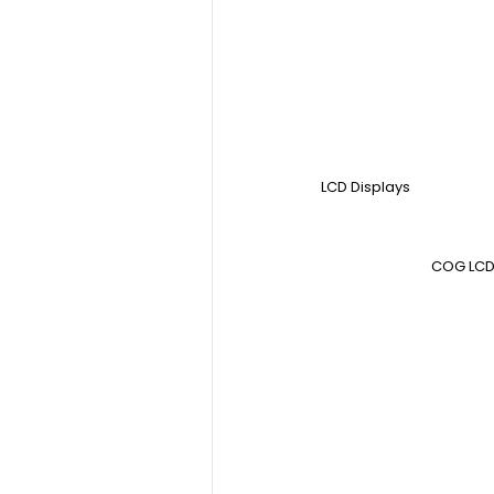
LCD Displays
COG LCD