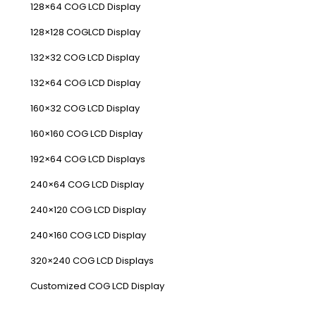
128×64 COG LCD Display
128×128 COGLCD Display
132×32 COG LCD Display
132×64 COG LCD Display
160×32 COG LCD Display
160×160 COG LCD Display
192×64 COG LCD Displays
240×64 COG LCD Display
240×120 COG LCD Display
240×160 COG LCD Display
320×240 COG LCD Displays
Customized COG LCD Display