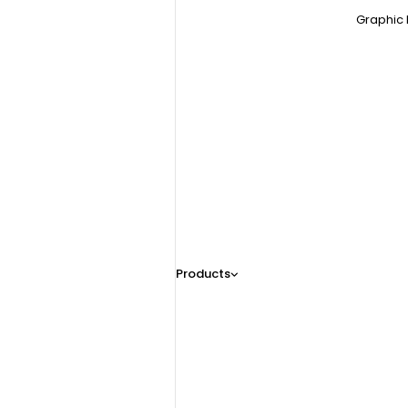
Graphic 
Products