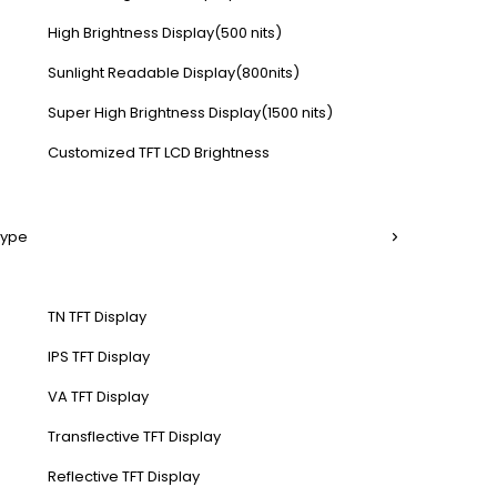
High Brightness Display(500 nits)
Sunlight Readable Display(800nits)
Super High Brightness Display(1500 nits)
Customized TFT LCD Brightness
Type
TN TFT Display
IPS TFT Display
VA TFT Display
Transflective TFT Display
Reflective TFT Display