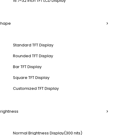
15.7~32 Inch TFT LCD Display
 Shape
Standard TFT Display
Rounded TFT Display
Bar TFT Display
Square TFT Display
Customized TFT Display
Brightness
Normal Brightness Display(300 nits)