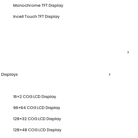
Monochrome TFT Display
Incell Touch TFT Display
 Displays
16×2 COG LCD Display
96×64 COG LCD Display
128×32 COG LCD Display
128×48 COG LCD Display