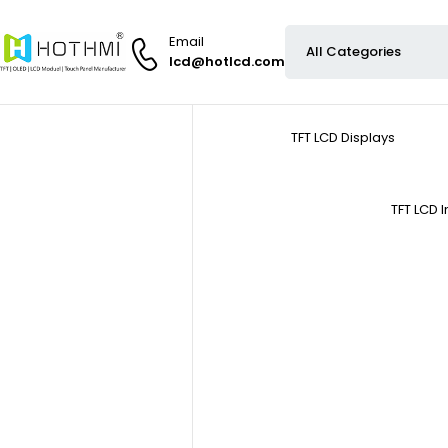
Email
lcd@hotlcd.com
TFT LCD Displays
TFT LCD 