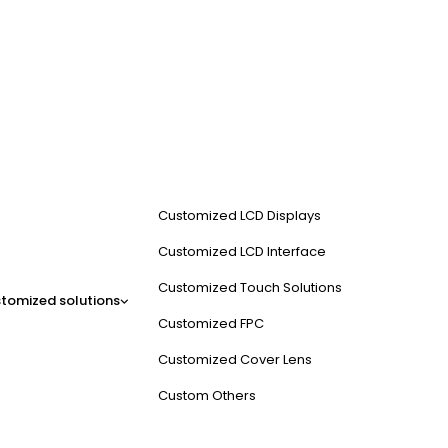
Customized LCD Displays
Customized LCD Interface
Customized Touch Solutions
tomized solutions
Customized FPC
Customized Cover Lens
Custom Others