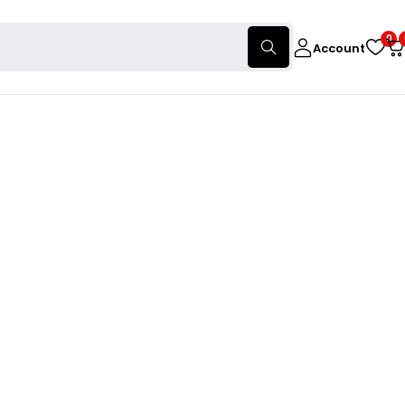
0
Account