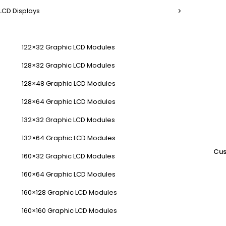
LCD Displays
122×32 Graphic LCD Modules
128×32 Graphic LCD Modules
128×48 Graphic LCD Modules
128×64 Graphic LCD Modules
132×32 Graphic LCD Modules
132×64 Graphic LCD Modules
Cus
160×32 Graphic LCD Modules
160×64 Graphic LCD Modules
160×128 Graphic LCD Modules
160×160 Graphic LCD Modules