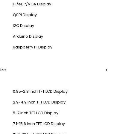
HI/eDP/VGA Display
QSPI Display
I2C Display
Arduino Display
Raspberry Pi Display
Size
0.85~2.8 Inch TFT LCD Display
2.9~4.9 Inch TFT LCD Display
5~7 Inch TFT LCD Display
7.1~15.6 Inch TFT LCD Display