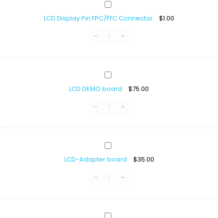
LCD
Display
LCD Display Pin FPC/FFC Connector
$
1.00
Pin
FPC/FFC
Connector
LCD
DEMO
LCD DEMO board
$
75.00
board
LCD-
Adapter
LCD-Adapter board
$
35.00
board
TFT-