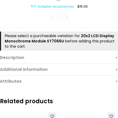
Adapter
TFT-Adapter accessories
$
15.00
accessories
Please select a purchasable variation for
20x2 LCD Display
Monochrome Module ST7066U
before adding this product
to the cart.
Description
Additional information
Attributes
Related products