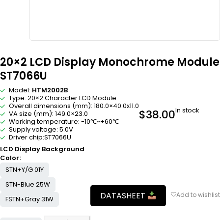
20×2 LCD Display Monochrome Module
ST7066U
Model:
HTM2002B
Type: 20×2 Character LCD Module
Overall dimensions (mm): 180.0×40.0x11.0
In stock
$
38.00
VA size (mm): 149.0×23.0
Working temperature: -10℃~+60℃
Supply voltage: 5.0V
Driver chip:ST7066U
LCD Display Background
Color
STN+Y/G 01Y
STN-Blue 25W
DATASHEET
FSTN+Gray 31W