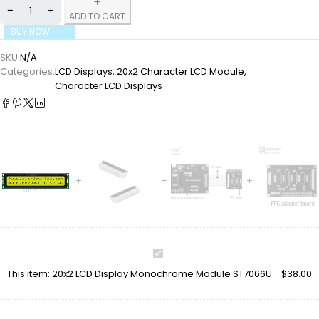
ADD TO CART
BUY NOW
SKU:
N/A
Categories:
LCD Displays
,
20x2 Character LCD Module
,
Character LCD Displays
20x2
LCD
This item:
20x2 LCD Display Monochrome Module ST7066U
$
38.00
Display
Monochrome
Module
ST7066U