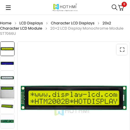
0
Home
LCD Displays
Character LCD Displays
20x2
Character LCD Module
20×2 LCD Display Monochrome Module
ST7066U