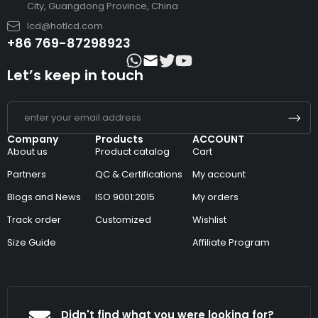
City, Guangdong Province, China
lcd@hotlcd.com
+86 769-87298923
Let’s keep in touch
Company
Products
ACCOUNT
About us
Product catalog
Cart
Partners
QC & Certifications
My account
Blogs and News
ISO 9001:2015
My orders
Track order
Customized
Wishlist
Size Guide
Affiliate Program
Didn't find what you were looking for?