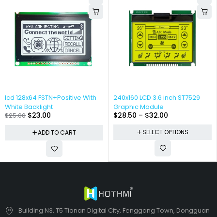
lcd 128x64 FSTN+Positive With
240x160 LCD 3.6 inch ST7529
White Backlight
Graphic Module
$
23.00
$
28.50
–
$
32.00
$
25.00
SELECT OPTIONS
ADD TO CART
Building N3, T5 Tianan Digital City, Fenggang Town, Dongguan