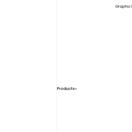
Graphic 
Products