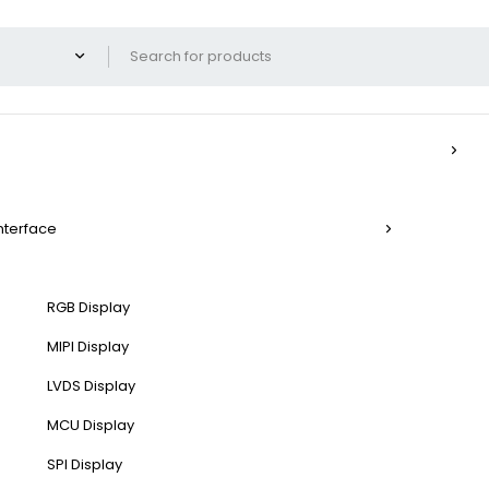
Interface
RGB Display
MIPI Display
LVDS Display
MCU Display
SPI Display