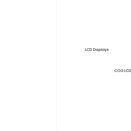
LCD Displays
COG LCD