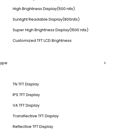
High Brightness Display(500 nits)
Sunlight Readable Display(800nits)
Super High Brightness Display(1500 nits)
Customized TFT LCD Brightness
Type
TN TFT Display
IPS TFT Display
VA TFT Display
Transflective TFT Display
Reflective TFT Display