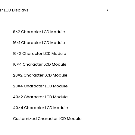
r LCD Displays
8×2 Character LCD Module
16×1 Character LCD Module
16×2 Character LCD Module
16×4 Character LCD Module
20×2 Character LCD Module
20×4 Character LCD Module
40×2 Character LCD Module
40×4 Character LCD Module
Customized Character LCD Module