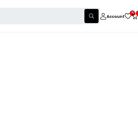
0
Account