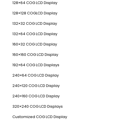
128×64 COG LCD Display
128×128 COGLCD Display
132×32 COG LCD Display
132×64 COG LCD Display
160×32 COG LCD Display
160×160 COG LCD Display
192×64 COG LCD Displays
240×64 COG LCD Display
240×120 COG LCD Display
240×160 COG LCD Display
320×240 COG LCD Displays
Customized COG LCD Display