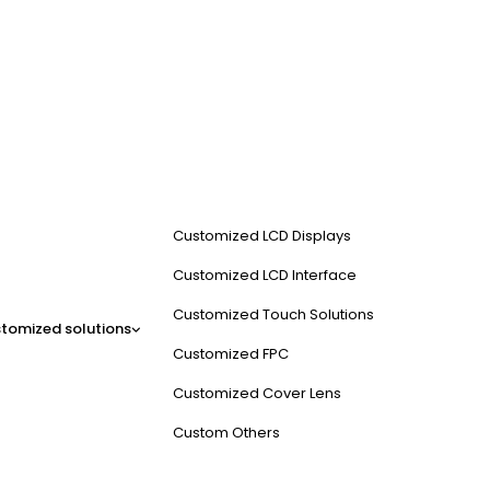
Customized LCD Displays
Customized LCD Interface
Customized Touch Solutions
tomized solutions
Customized FPC
Customized Cover Lens
Custom Others