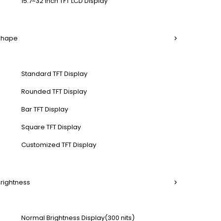
15.7~32 Inch TFT LCD Display
 Shape
Standard TFT Display
Rounded TFT Display
Bar TFT Display
Square TFT Display
Customized TFT Display
Brightness
Normal Brightness Display(300 nits)