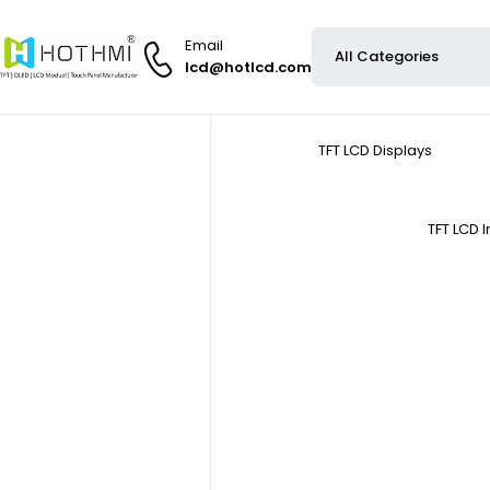
Email
lcd@hotlcd.com
TFT LCD Displays
TFT LCD 