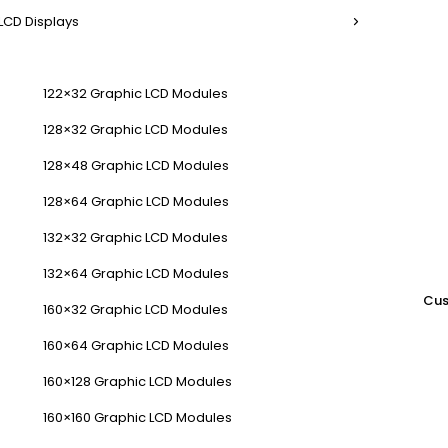
LCD Displays
122×32 Graphic LCD Modules
128×32 Graphic LCD Modules
128×48 Graphic LCD Modules
128×64 Graphic LCD Modules
132×32 Graphic LCD Modules
132×64 Graphic LCD Modules
Cus
160×32 Graphic LCD Modules
160×64 Graphic LCD Modules
160×128 Graphic LCD Modules
160×160 Graphic LCD Modules