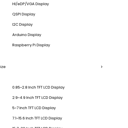
HI/eDP/VGA Display
QSPI Display
I2C Display
Arduino Display
Raspberry Pi Display
Size
0.85~2.8 Inch TFT LCD Display
2.9~4.9 Inch TFT LCD Display
5~7 Inch TFT LCD Display
7.1~15.6 Inch TFT LCD Display