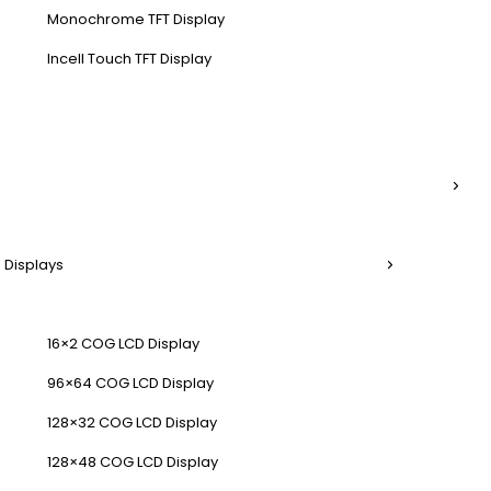
Monochrome TFT Display
Incell Touch TFT Display
 Displays
16×2 COG LCD Display
96×64 COG LCD Display
128×32 COG LCD Display
128×48 COG LCD Display