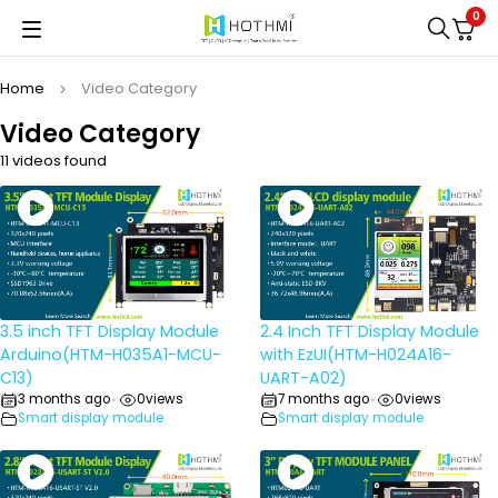
0
Home
Video Category
Video Category
11 videos found
3.5 inch TFT Display Module
2.4 Inch TFT Display Module
Arduino(HTM-H035A1-MCU-
with EzUI(HTM-H024A16-
C13)
UART-A02)
3 months ago
0
views
7 months ago
0
views
•
•
Smart display module
Smart display module