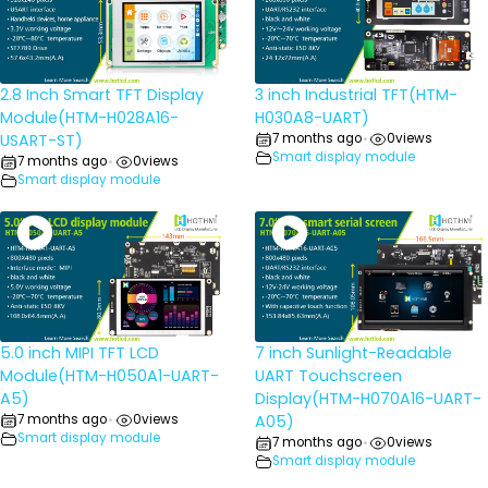
2.8 Inch Smart TFT Display
3 inch Industrial TFT(HTM-
Module(HTM-H028A16-
H030A8-UART)
USART-ST)
7 months ago
0
views
•
Smart display module
7 months ago
0
views
•
Smart display module
5.0 inch MIPI TFT LCD
7 inch Sunlight-Readable
Module(HTM-H050A1-UART-
UART Touchscreen
A5)
Display(HTM-H070A16-UART-
7 months ago
0
views
A05)
•
Smart display module
7 months ago
0
views
•
Smart display module