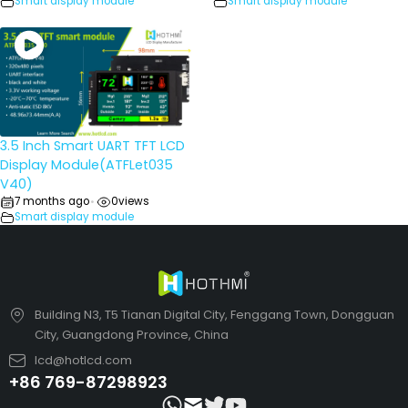
Smart display module
Smart display module
3.5 Inch Smart UART TFT LCD
Display Module(ATFLet035
V40)
7 months ago
0
views
•
Smart display module
Building N3, T5 Tianan Digital City, Fenggang Town, Dongguan
City, Guangdong Province, China
lcd@hotlcd.com
+86 769-87298923