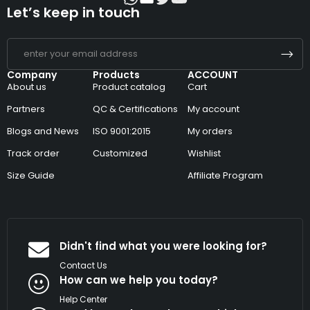
Let’s keep in touch
Company
Products
ACCOUNT
About us
Product catalog
Cart
Partners
QC & Certifications
My account
Blogs and News
ISO 9001:2015
My orders
Track order
Customized
Wishlist
Size Guide
Affiliate Program
Didn't find what you were looking for?
Contact Us
How can we help you today?
Help Center