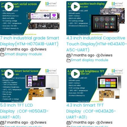
7 inch Industrial grade Smart
4.3 inch Industrial Capacitive
Display(HTM-H070A18-UART)
Touch Display(HTM-H043A10-
7 months ago
0
views
A5C-UART)
•
Smart display module
7 months ago
0
views
•
Smart display module
5.0 Inch TFT LCD
4.3 Inch Smart TFT
Display（COF-H050A13-
Display（COF-H043A26-
UART-A01）
UART-A01）
7 months ago
0
views
7 months ago
0
views
•
•