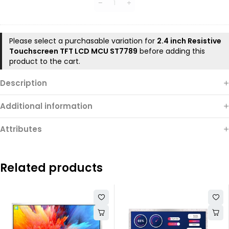
DEMO
Board
Please select a purchasable variation for
2.4 inch Resistive
Touchscreen TFT LCD MCU ST7789
before adding this
product to the cart.
Description
Additional information
Attributes
Related products