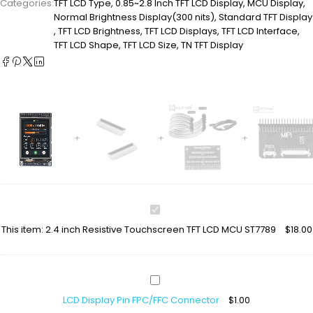
Categories:
TFT LCD Type
,
0.85~2.8 Inch TFT LCD Display
,
MCU Display
,
Normal Brightness Display(300 nits)
,
Standard TFT Display
,
TFT LCD Brightness
,
TFT LCD Displays
,
TFT LCD Interface
,
TFT LCD Shape
,
TFT LCD Size
,
TN TFT Display
2.4
inch
This item:
2.4 inch Resistive Touchscreen TFT LCD MCU ST7789
$
18.00
Resistive
Touchscreen
TFT
LCD
LCD
MCU
Display
ST7789
LCD Display Pin FPC/FFC Connector
$
1.00
Pin