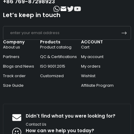
+86 769-87298923
Let’s keep in touch
Company
Products
ACCOUNT
About us
Product catalog
Cart
Partners
QC & Certifications
My account
Blogs and News
ISO 9001:2015
My orders
Track order
Customized
Wishlist
Size Guide
Affiliate Program
Didn't find what you were looking for?
Contact Us
How can we help you today?