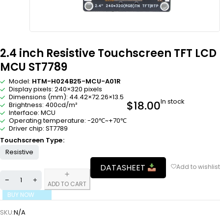
2.4 inch Resistive Touchscreen TFT LCD
MCU ST7789
Model:
HTM-H024B25-MCU-A01R
Display pixels: 240×320 pixels
Dimensions (mm): 44.42×72.26×13.5
In stock
$
18.00
Brightness: 400cd/m²
Interface: MCU
Operating temperature: -20℃~+70℃
Driver chip: ST7789
Touchscreen Type
Resistive
DATASHEET
ADD TO CART
BUY NOW
SKU:
N/A