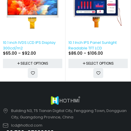
10.1 inch lVDS LCD IPS Display
10.1 Inch IPS Panel Sunlight
300cd/m2
Readable TFT LCD
$
65.00
–
$
92.00
$
86.00
–
$
106.00
SELECT OPTIONS
SELECT OPTIONS
Building N3, T5 Tianan Digital City, Fenggang Town, Dongguan
City, Guangdong Province, China
lcd@hotlcd.com