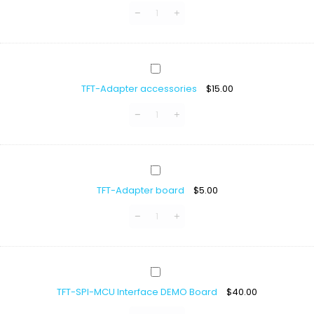
FPC/FFC
Connector
TFT-
Adapter
TFT-Adapter accessories
$
15.00
accessories
TFT-
Adapter
TFT-Adapter board
$
5.00
board
TFT-
SPI-
TFT-SPI-MCU Interface DEMO Board
$
40.00
MCU
Interface