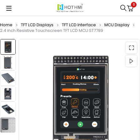
0
Home
TFT LCD Displays
TFT LCD Interface
MCU Display
2.4 inch Resistive Touchscreen TFT LCD MCU ST7789