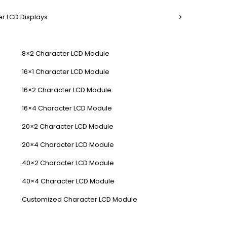
r LCD Displays
8×2 Character LCD Module
16×1 Character LCD Module
16×2 Character LCD Module
16×4 Character LCD Module
20×2 Character LCD Module
20×4 Character LCD Module
40×2 Character LCD Module
40×4 Character LCD Module
Customized Character LCD Module