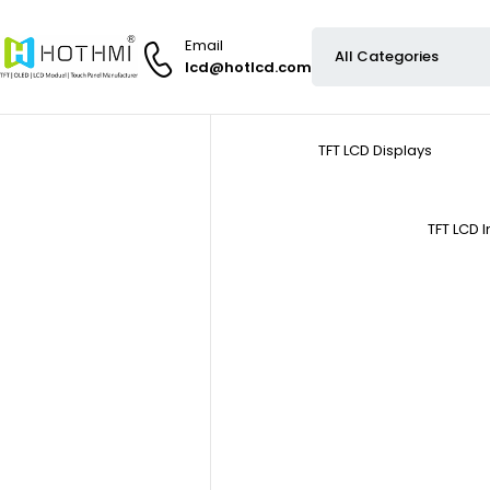
Email
lcd@hotlcd.com
TFT LCD Displays
TFT LCD 