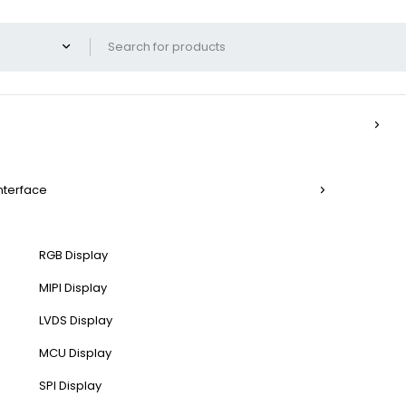
Interface
RGB Display
MIPI Display
LVDS Display
MCU Display
SPI Display