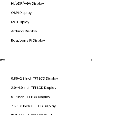
HI/eDP/VGA Display
QSPI Display
I2C Display
Arduino Display
Raspberry Pi Display
Size
0.85~2.8 Inch TFT LCD Display
2.9~4.9 Inch TFT LCD Display
5~7 Inch TFT LCD Display
7.1~15.6 Inch TFT LCD Display