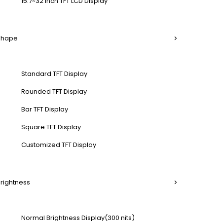
15.7~32 Inch TFT LCD Display
 Shape
Standard TFT Display
Rounded TFT Display
Bar TFT Display
Square TFT Display
Customized TFT Display
Brightness
Normal Brightness Display(300 nits)