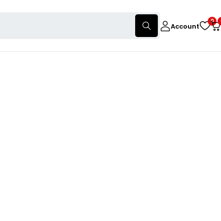
0
Account