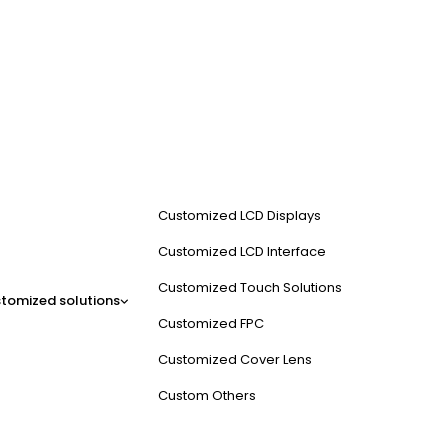
Customized LCD Displays
Customized LCD Interface
Customized Touch Solutions
tomized solutions
Customized FPC
Customized Cover Lens
Custom Others