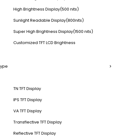
High Brightness Display(500 nits)
Sunlight Readable Display(800nits)
Super High Brightness Display(1500 nits)
Customized TFT LCD Brightness
Type
TN TFT Display
IPS TFT Display
VA TFT Display
Transflective TFT Display
Reflective TFT Display