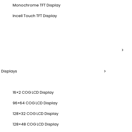
Monochrome TFT Display
Incell Touch TFT Display
 Displays
16×2 COG LCD Display
96×64 COG LCD Display
128×32 COG LCD Display
128×48 COG LCD Display