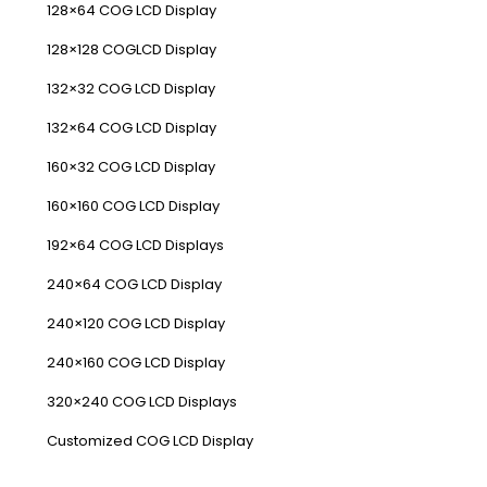
128×64 COG LCD Display
128×128 COGLCD Display
132×32 COG LCD Display
132×64 COG LCD Display
160×32 COG LCD Display
160×160 COG LCD Display
192×64 COG LCD Displays
240×64 COG LCD Display
240×120 COG LCD Display
240×160 COG LCD Display
320×240 COG LCD Displays
Customized COG LCD Display