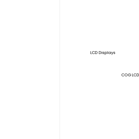
LCD Displays
COG LCD