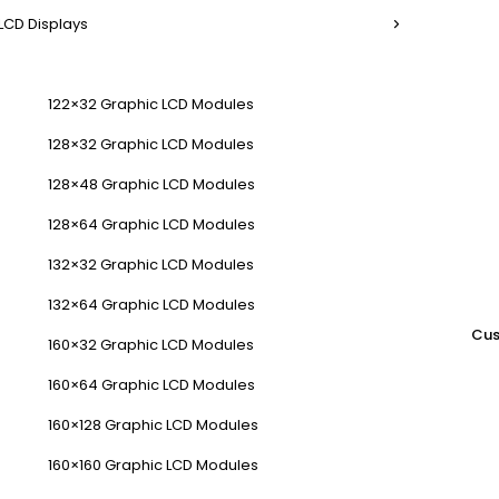
LCD Displays
122×32 Graphic LCD Modules
128×32 Graphic LCD Modules
128×48 Graphic LCD Modules
128×64 Graphic LCD Modules
132×32 Graphic LCD Modules
132×64 Graphic LCD Modules
Cus
160×32 Graphic LCD Modules
160×64 Graphic LCD Modules
160×128 Graphic LCD Modules
160×160 Graphic LCD Modules