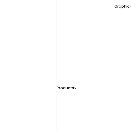
Graphic 
Products